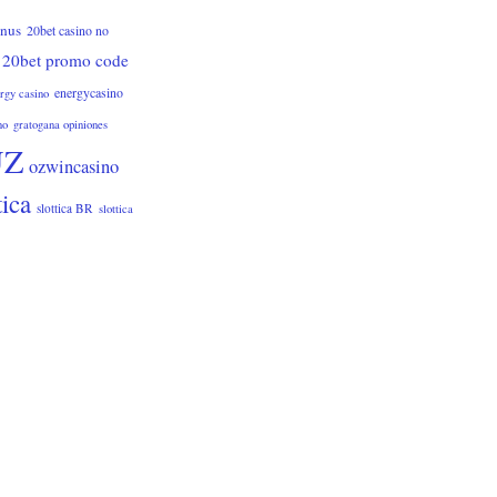
onus
20bet casino no
20bet promo code
energycasino
rgy casino
no
gratogana opiniones
UZ
ozwincasino
tica
slottica BR
slottica