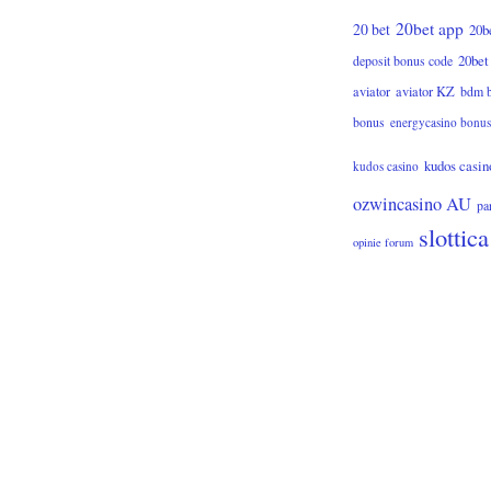
20bet app
20 bet
20b
20bet
deposit bonus code
aviator
aviator KZ
bdm b
bonus
energycasino bonus
kudos casin
kudos casino
ozwincasino AU
pa
slottic
opinie forum