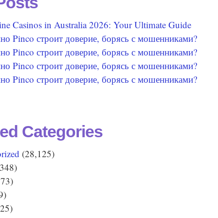
Posts
ine Casinos in Australia 2026: Your Ultimate Guide
ино Pinco строит доверие, борясь с мошенниками?
ино Pinco строит доверие, борясь с мошенниками?
ино Pinco строит доверие, борясь с мошенниками?
ино Pinco строит доверие, борясь с мошенниками?
ed Categories
rized
(28,125)
348)
73)
9)
25)