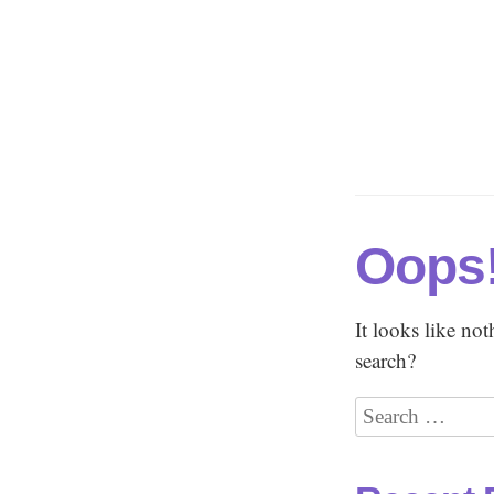
Oops!
It looks like no
search?