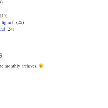
3)
(45)
 ligne fr
(25)
and
(24)
s
the monthly archives.