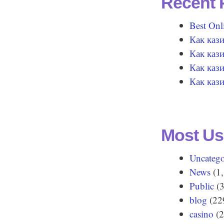
Recent 
Best Onl
Как каз
Как каз
Как каз
Как каз
Most Us
Uncatego
News
(1,
Public
(3
blog
(22
casino
(2