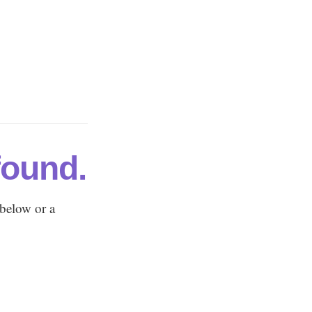
found.
 below or a