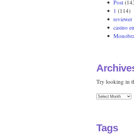
Post
(14
1
(114)
reviewer
casino en
Monobr
Archive
Try looking in 
Tags