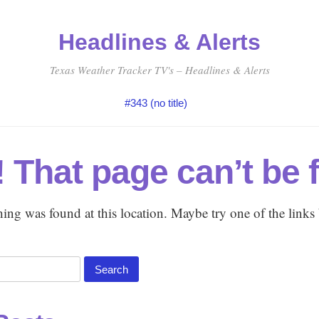
Headlines & Alerts
Texas Weather Tracker TV's – Headlines & Alerts
#343 (no title)
 That page can’t be 
thing was found at this location. Maybe try one of the links