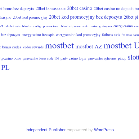
20bet casino
20bet bonus code
et bonus bez depozytu
20bet casino no deposit b
20bet kod promocyjny bez depozytu
20bet pl
 kasyno
20bet kod promocyjny
et
energi casino
bdmbet avis
bdm bet codigo promocional
bdm bet promo code
casino gratogana
ene
energycasino free spin
energycasino kod promocyjny
fatboss avis
 bez depozytu
fat boss casi
mostbet
mostbet 
mostbet AZ
o bonus codes
kudos rewards
slot
rtycasino bono
pinup
party casino login
partycasino bonus code 10€
partycasino opiniones
a PL
Independent Publisher
empowered by
WordPress