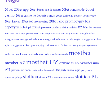
20bet
20bet app
20 bet
20bet bonus code
20bet bonus bez depozytu
casino
20bet casino no deposit bonus
20bet casino no deposit bonus code
20bet kod promocyjny bez
20bet kasyno
20bet kod promocyjny
depozytu
20bet promo code
20bet pl
aviator
aviator KZ
bdm bet
bdmbet
energi casino
avis
bdm bet codigo promocional
bdm bet promo code
casino gratogana
energycasino bonus
energycasino free
energycasino bonus bez depozytu
energy casino
spin
energycasino kod promocyjny
fatboss avis
fat boss casino
gratogana opiniones
mostbet
kudos casino bonus codes
kudos casino
kudos rewards
mostbet UZ
mostbet AZ
ozwincasino
ozwincasino
AU
partycasino bono
party casino login
partycasino bonus code 10€
partycasino
slottica
slottica PL
pinup
slottica BR
opiniones
slottica opinie forum