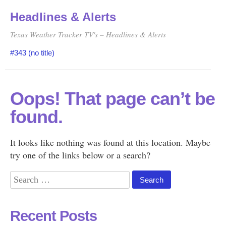
Headlines & Alerts
Texas Weather Tracker TV's – Headlines & Alerts
#343 (no title)
Oops! That page can’t be
found.
It looks like nothing was found at this location. Maybe
try one of the links below or a search?
Recent Posts