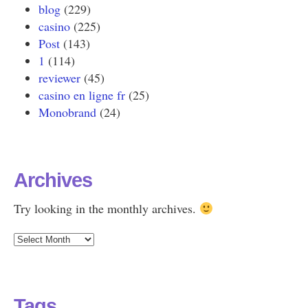
blog
(229)
casino
(225)
Post
(143)
1
(114)
reviewer
(45)
casino en ligne fr
(25)
Monobrand
(24)
Archives
Try looking in the monthly archives.
Tags