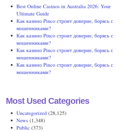
Best Online Casinos in Australia 2026: Your
Ultimate Guide
Как казино Pinco строит доверие, борясь с
мошенниками?
Как казино Pinco строит доверие, борясь с
мошенниками?
Как казино Pinco строит доверие, борясь с
мошенниками?
Как казино Pinco строит доверие, борясь с
мошенниками?
Most Used Categories
Uncategorized
(28,125)
News
(1,348)
Public
(373)