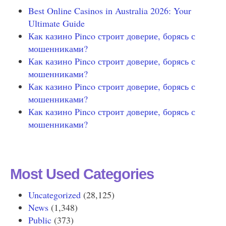
Best Online Casinos in Australia 2026: Your
Ultimate Guide
Как казино Pinco строит доверие, борясь с
мошенниками?
Как казино Pinco строит доверие, борясь с
мошенниками?
Как казино Pinco строит доверие, борясь с
мошенниками?
Как казино Pinco строит доверие, борясь с
мошенниками?
Most Used Categories
Uncategorized
(28,125)
News
(1,348)
Public
(373)