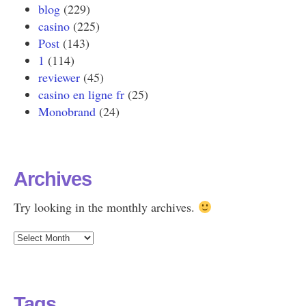
blog
(229)
casino
(225)
Post
(143)
1
(114)
reviewer
(45)
casino en ligne fr
(25)
Monobrand
(24)
Archives
Try looking in the monthly archives.
Tags