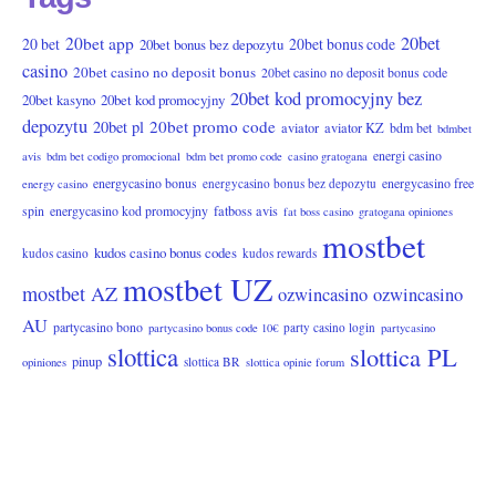
20bet
20bet app
20 bet
20bet bonus code
20bet bonus bez depozytu
casino
20bet casino no deposit bonus
20bet casino no deposit bonus code
20bet kod promocyjny bez
20bet kasyno
20bet kod promocyjny
depozytu
20bet promo code
20bet pl
aviator
aviator KZ
bdm bet
bdmbet
energi casino
avis
bdm bet codigo promocional
bdm bet promo code
casino gratogana
energycasino bonus
energycasino free
energycasino bonus bez depozytu
energy casino
spin
energycasino kod promocyjny
fatboss avis
fat boss casino
gratogana opiniones
mostbet
kudos casino bonus codes
kudos casino
kudos rewards
mostbet UZ
mostbet AZ
ozwincasino
ozwincasino
AU
partycasino bono
party casino login
partycasino bonus code 10€
partycasino
slottica
slottica PL
pinup
slottica BR
opiniones
slottica opinie forum