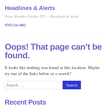
Headlines & Alerts
Texas Weather Tracker TV's – Headlines & Alerts
#343 (no title)
Oops! That page can’t be
found.
It looks like nothing was found at this location. Maybe
try one of the links below or a search?
Recent Posts