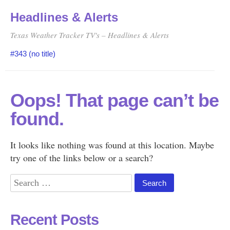
Headlines & Alerts
Texas Weather Tracker TV's – Headlines & Alerts
#343 (no title)
Oops! That page can’t be
found.
It looks like nothing was found at this location. Maybe
try one of the links below or a search?
Recent Posts