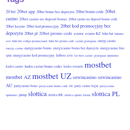
20bet
20bet app
20 bet
20bet bonus code
20bet bonus bez depozytu
casino
20bet casino no deposit bonus
20bet casino no deposit bonus code
20bet kod promocyjny bez
20bet kasyno
20bet kod promocyjny
depozytu
20bet promo code
20bet pl
aviator
aviator KZ
bdm bet
bdmbet
energi casino
avis
bdm bet codigo promocional
bdm bet promo code
casino gratogana
energycasino bonus
energycasino free
energycasino bonus bez depozytu
energy casino
spin
energycasino kod promocyjny
fatboss avis
fat boss casino
gratogana opiniones
mostbet
kudos casino bonus codes
kudos casino
kudos rewards
mostbet UZ
mostbet AZ
ozwincasino
ozwincasino
AU
partycasino bono
party casino login
partycasino bonus code 10€
partycasino
slottica
slottica PL
pinup
slottica BR
opiniones
slottica opinie forum