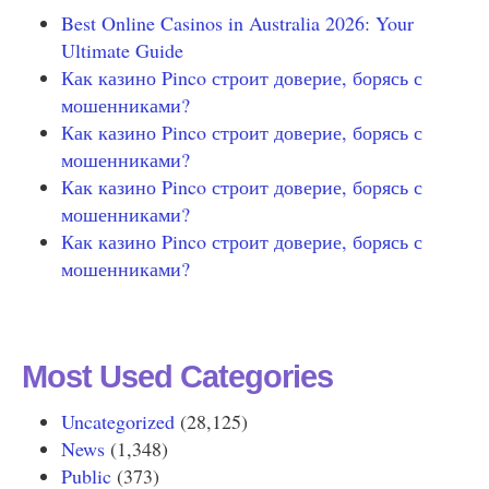
Best Online Casinos in Australia 2026: Your
Ultimate Guide
Как казино Pinco строит доверие, борясь с
мошенниками?
Как казино Pinco строит доверие, борясь с
мошенниками?
Как казино Pinco строит доверие, борясь с
мошенниками?
Как казино Pinco строит доверие, борясь с
мошенниками?
Most Used Categories
Uncategorized
(28,125)
News
(1,348)
Public
(373)