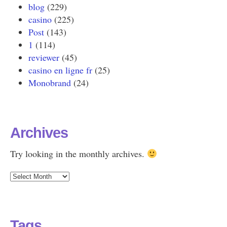
blog
(229)
casino
(225)
Post
(143)
1
(114)
reviewer
(45)
casino en ligne fr
(25)
Monobrand
(24)
Archives
Try looking in the monthly archives.
Tags