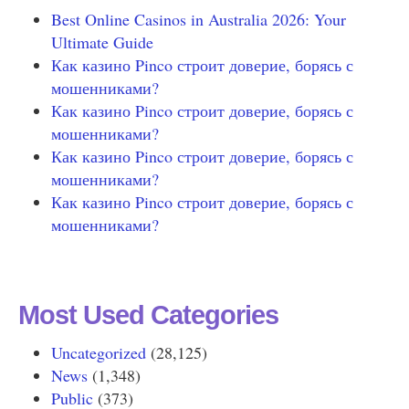
Best Online Casinos in Australia 2026: Your
Ultimate Guide
Как казино Pinco строит доверие, борясь с
мошенниками?
Как казино Pinco строит доверие, борясь с
мошенниками?
Как казино Pinco строит доверие, борясь с
мошенниками?
Как казино Pinco строит доверие, борясь с
мошенниками?
Most Used Categories
Uncategorized
(28,125)
News
(1,348)
Public
(373)