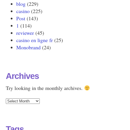
blog
(229)
casino
(225)
Post
(143)
1
(114)
reviewer
(45)
casino en ligne fr
(25)
Monobrand
(24)
Archives
Try looking in the monthly archives.
Tags