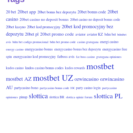
20bet
20bet app
20 bet
20bet bonus code
20bet bonus bez depozytu
casino
20bet casino no deposit bonus
20bet casino no deposit bonus code
20bet kod promocyjny bez
20bet kasyno
20bet kod promocyjny
depozytu
20bet promo code
20bet pl
aviator
aviator KZ
bdm bet
bdmbet
energi casino
avis
bdm bet codigo promocional
bdm bet promo code
casino gratogana
energycasino bonus
energycasino free
energycasino bonus bez depozytu
energy casino
spin
energycasino kod promocyjny
fatboss avis
fat boss casino
gratogana opiniones
mostbet
kudos casino bonus codes
kudos casino
kudos rewards
mostbet UZ
mostbet AZ
ozwincasino
ozwincasino
AU
partycasino bono
party casino login
partycasino bonus code 10€
partycasino
slottica
slottica PL
pinup
slottica BR
opiniones
slottica opinie forum