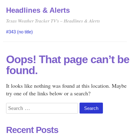
Headlines & Alerts
Texas Weather Tracker TV's – Headlines & Alerts
#343 (no title)
Oops! That page can’t be
found.
It looks like nothing was found at this location. Maybe
try one of the links below or a search?
Recent Posts