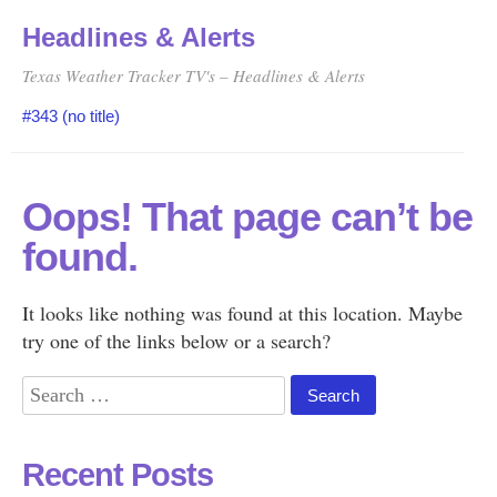
Headlines & Alerts
Texas Weather Tracker TV's – Headlines & Alerts
#343 (no title)
Oops! That page can’t be
found.
It looks like nothing was found at this location. Maybe
try one of the links below or a search?
Recent Posts