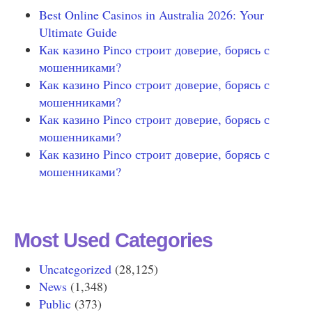
Best Online Casinos in Australia 2026: Your
Ultimate Guide
Как казино Pinco строит доверие, борясь с
мошенниками?
Как казино Pinco строит доверие, борясь с
мошенниками?
Как казино Pinco строит доверие, борясь с
мошенниками?
Как казино Pinco строит доверие, борясь с
мошенниками?
Most Used Categories
Uncategorized
(28,125)
News
(1,348)
Public
(373)