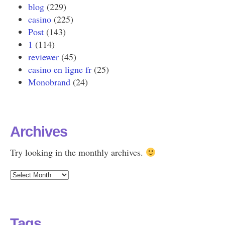
blog
(229)
casino
(225)
Post
(143)
1
(114)
reviewer
(45)
casino en ligne fr
(25)
Monobrand
(24)
Archives
Try looking in the monthly archives.
Tags