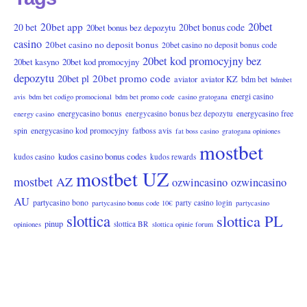
20bet
20bet app
20 bet
20bet bonus code
20bet bonus bez depozytu
casino
20bet casino no deposit bonus
20bet casino no deposit bonus code
20bet kod promocyjny bez
20bet kasyno
20bet kod promocyjny
depozytu
20bet promo code
20bet pl
aviator
aviator KZ
bdm bet
bdmbet
energi casino
avis
bdm bet codigo promocional
bdm bet promo code
casino gratogana
energycasino bonus
energycasino free
energycasino bonus bez depozytu
energy casino
spin
energycasino kod promocyjny
fatboss avis
fat boss casino
gratogana opiniones
mostbet
kudos casino bonus codes
kudos casino
kudos rewards
mostbet UZ
mostbet AZ
ozwincasino
ozwincasino
AU
partycasino bono
party casino login
partycasino bonus code 10€
partycasino
slottica
slottica PL
pinup
slottica BR
opiniones
slottica opinie forum