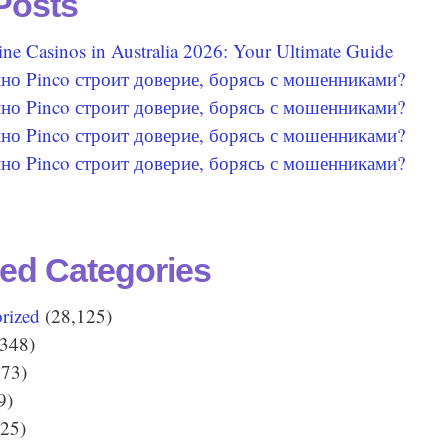
Posts
ine Casinos in Australia 2026: Your Ultimate Guide
ино Pinco строит доверие, борясь с мошенниками?
ино Pinco строит доверие, борясь с мошенниками?
ино Pinco строит доверие, борясь с мошенниками?
ино Pinco строит доверие, борясь с мошенниками?
ed Categories
rized
(28,125)
348)
73)
9)
25)