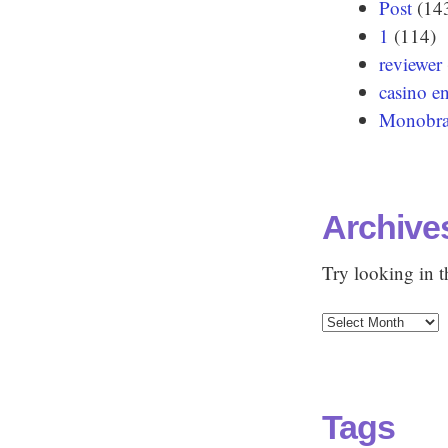
Post
(14
1
(114)
reviewer
casino en
Monobr
Archive
Try looking in 
Tags