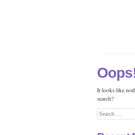
Oops!
It looks like no
search?