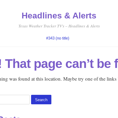
Headlines & Alerts
Texas Weather Tracker TV's – Headlines & Alerts
#343 (no title)
 That page can’t be 
thing was found at this location. Maybe try one of the links