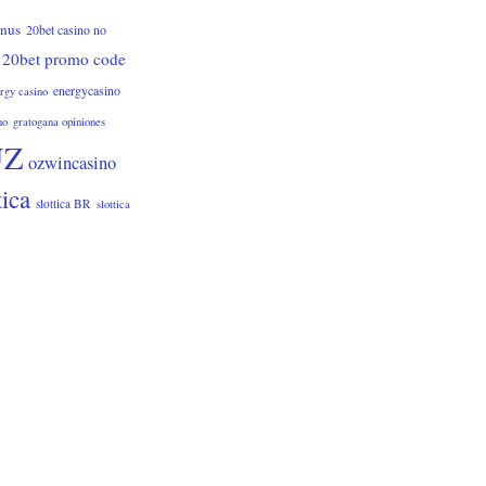
onus
20bet casino no
20bet promo code
energycasino
rgy casino
no
gratogana opiniones
UZ
ozwincasino
tica
slottica BR
slottica