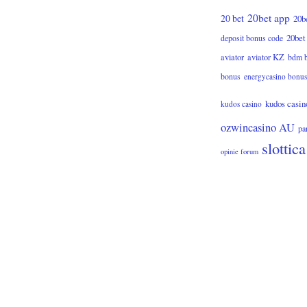
20bet app
20 bet
20b
20bet
deposit bonus code
aviator
aviator KZ
bdm b
bonus
energycasino bonus
kudos casin
kudos casino
ozwincasino AU
pa
slottic
opinie forum