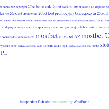
20bet casino
20bet bonus code
et bonus bez depozytu
20bet casino no deposit b
20bet kod promocyjny bez depozytu
20bet pl
 kasyno
20bet kod promocyjny
et
energi casino
bdmbet avis
bdm bet codigo promocional
bdm bet promo code
casino gratogana
ene
energycasino free spin
energycasino kod promocyjny
fatboss avis
 bez depozytu
fat boss casi
mostbet
mostbet 
mostbet AZ
o bonus codes
kudos rewards
slot
rtycasino bono
pinup
party casino login
partycasino bonus code 10€
partycasino opiniones
a PL
Independent Publisher
empowered by
WordPress