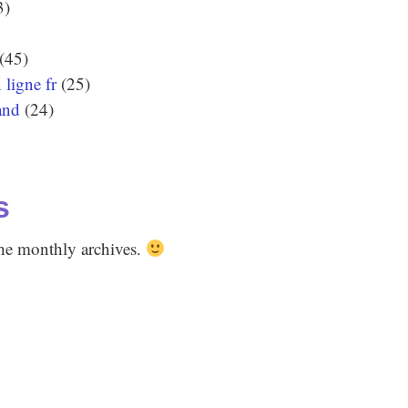
3)
(45)
 ligne fr
(25)
and
(24)
s
the monthly archives.