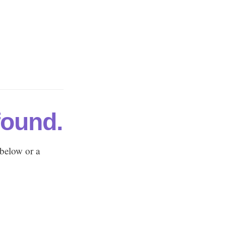
found.
 below or a