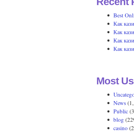
Recent 
Best Onl
Как каз
Как каз
Как каз
Как каз
Most Us
Uncatego
News
(1,
Public
(3
blog
(22
casino
(2